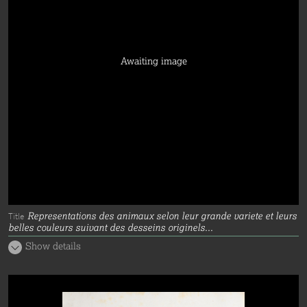
Awaiting image
Representations des animaux selon leur grande variete et leurs
Title
belles couleurs suivant des desseins originels...
Show details