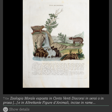
Zoologia Morale esposta in Cento Venti Discorsi in versi o in
Title
prosa [...] e in Altrettante Figure d'Animali, incise in rame...
Show details