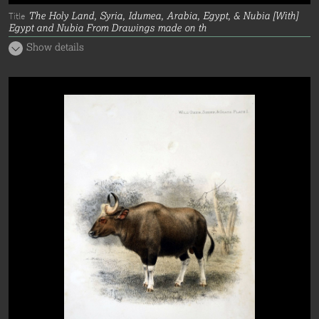
The Holy Land, Syria, Idumea, Arabia, Egypt, & Nubia [With]
Title
Egypt and Nubia From Drawings made on th
Show details