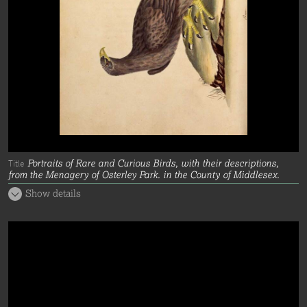
Portraits of Rare and Curious Birds, with their descriptions,
Title
from the Menagery of Osterley Park. in the County of Middlesex.
Show details