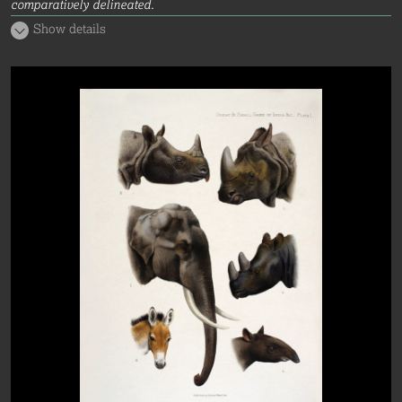
comparatively delineated.
Show details