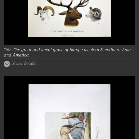
The great and small game of Europe western & northern Asia
Title
and America.
Show details