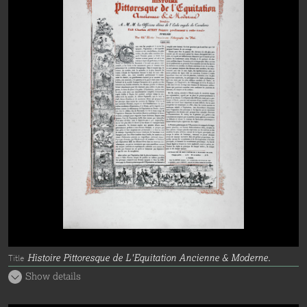
Histoire Pittoresque de L'Equitation Ancienne & Moderne.
Title
Show details