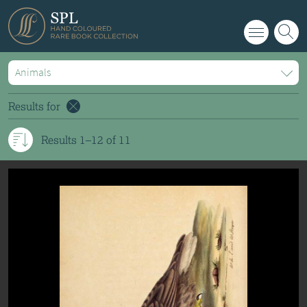
info@splrarebooks.com
Results for
Results 1–12 of 11