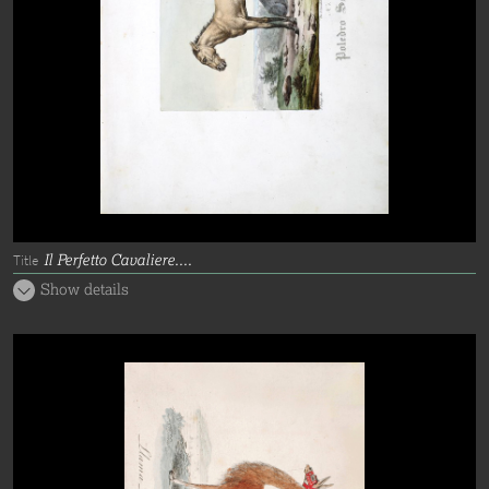
Il Perfetto Cavaliere....
Title
Show details