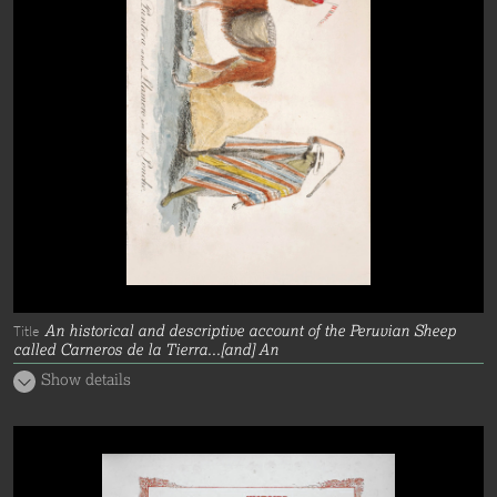
An historical and descriptive account of the Peruvian Sheep
Title
called Carneros de la Tierra...[and] An
Show details