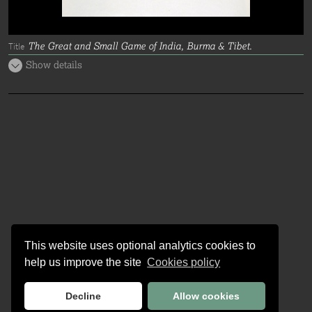
The Great and Small Game of India, Burma & Tibet.
Title
Show details
This website uses optional analytics cookies to
help us improve the site
Cookies policy
Decline
Allow cookies