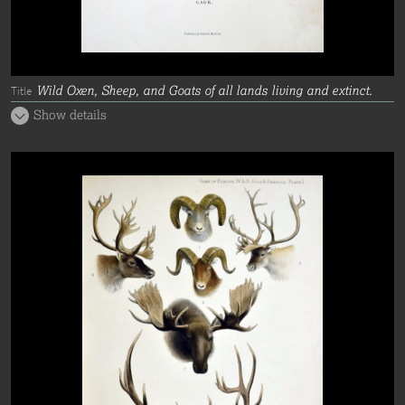
Wild Oxen, Sheep, and Goats of all lands living and extinct.
Title
Show details