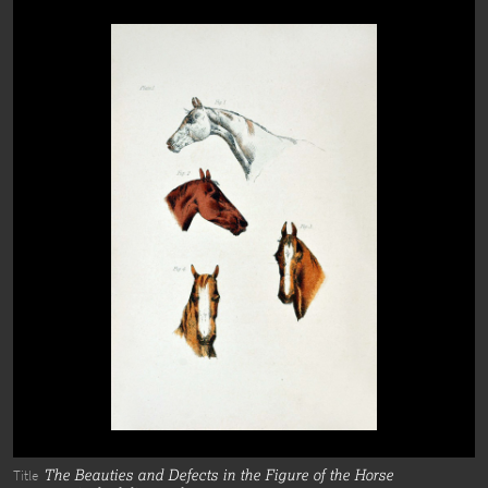
The Beauties and Defects in the Figure of the Horse
Title