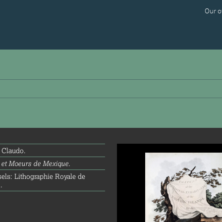
Our o
info@splrarebooks.com
 Claudo.
et Moeurs de Mexique.
els: Lithographie Royale de
.