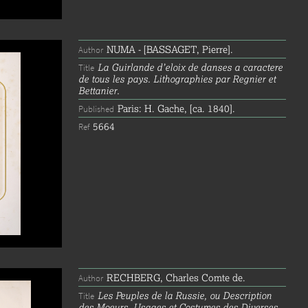
NUMA - [BASSAGET, Pierre].
Author
La Guirlande d’eloix de danses a caractere
Title
de tous les pays. Lithographies par Regnier et
Bettanier.
Paris: H. Gache, [ca. 1840].
Published
5664
Ref
RECHBERG, Charles Comte de.
Author
Les Peuples de la Russie, ou Description
Title
des Moeurs, Usages et Costumes des Diverses