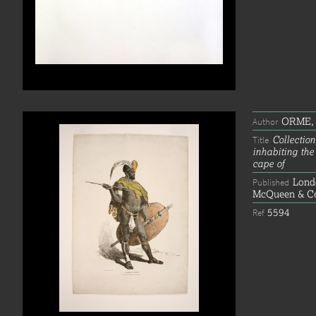
ORME, 
Author
Collection
Title
inhabiting the
cape of
Lond
Published
McQueen & Co'
5594
Ref