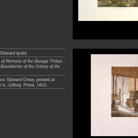
Edward (pub).
 of Portraits of the Savage Tribes
 Boundaries of the Colony of the
on: Edward Orme, printed at
s., Lithog. Press, 1822.