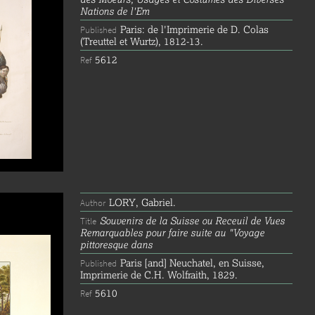
Nations de l'Em
Paris: de l'Imprimerie de D. Colas
Published
(Treuttel et Wurtz), 1812-13.
5612
Ref
LORY, Gabriel.
Author
Souvenirs de la Suisse ou Receuil de Vues
Title
Remarquables pour faire suite au "Voyage
pittoresque dans
Paris [and] Neuchatel, en Suisse,
Published
Imprimerie de C.H. Wolfraith, 1829.
5610
Ref