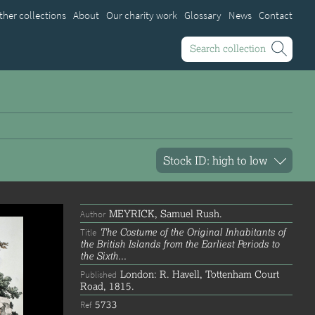
ther collections
About
Our charity work
Glossary
News
Contact
Search collection
MEYRICK, Samuel Rush.
Author
The Costume of the Original Inhabitants of
Title
the British Islands from the Earliest Periods to
the Sixth...
London: R. Havell, Tottenham Court
Published
Road, 1815.
5733
Ref