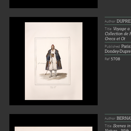
DUPRE,
Author
Voyage a 
Title
Collection de 
Grecs et Ot
Paris
Published
Dondey-Dupre
5708
Ref
BERNAT
Author
Scenes in
Title
Nature...With 