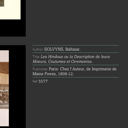
SOLVYNS, Baltazar.
Author
Les Hindous ou la Description de leurs
Title
Moeurs, Coutumes et Ceremonies.
Paris: Chez l'Auteur, de Imprimerie de
Published
Mame Freres, 1808-12.
5577
Ref