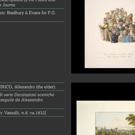
a Journa
on: Bradbury & Evans for F.G.
ICO, Allesandro (the elder).
di varie Decorazioni sceniche
eseguile da Alessandro
n: Vassalli, n.d. ca.1832]