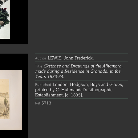
LEWIS, John Frederick.
Author
Sketches and Drawings of the Alhambra,
Title
made during a Residence in Granada, in the
Years 1833-34.
London: Hodgson, Boys and Graves,
Published
printed by C. Hullmandel's Lithographic
Establishment, [c. 1835].
5713
Ref