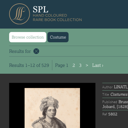
Browse collection
Costume
Results for
Results 1–12 of 529
Page
1
2
3
>
Last ›
LINATI,
Author
Costumes 
Title
Bruss
Published
Jobard, [1828]
5802
Ref