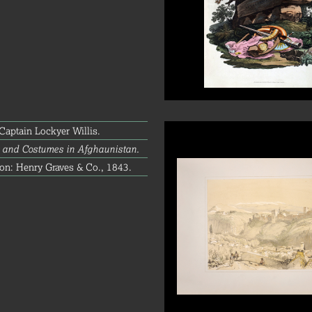
aptain Lockyer Willis.
 and Costumes in Afghaunistan.
on: Henry Graves & Co., 1843.