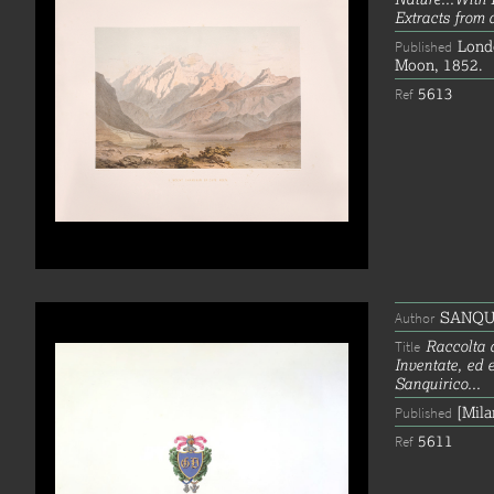
Extracts from 
Lond
Published
Moon, 1852.
5613
Ref
SANQUIR
Author
Raccolta 
Title
Inventate, ed 
Sanquirico...
[Mila
Published
5611
Ref