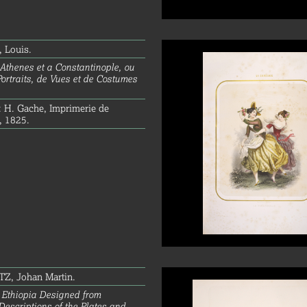
 Louis.
Athenes et a Constantinople, ou
Portraits, de Vues et de Costumes
: H. Gache, Imprimerie de
, 1825.
Z, Johan Martin.
 Ethiopia Designed from
Descriptions of the Plates and