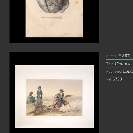
HART, C
Author
Character
Title
Lond
Published
5720
Ref